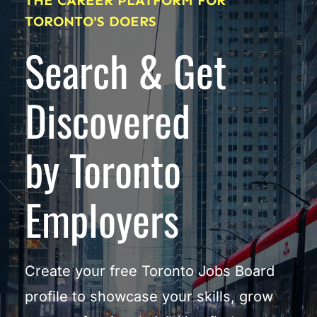
THE CAREER PLATFORM FOR 
TORONTO'S DOERS
Search & Get 
Discovered
by Toronto 
Employers
Create your free Toronto Jobs Board 
profile to showcase your skills, grow 