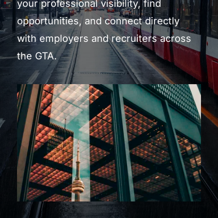
your professional visibility, find 
opportunities, and connect directly 
with employers and recruiters across 
the GTA.