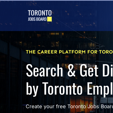
THE CAREER PLATFORM FOR TORO
Search & Get D
by Toronto Emp
Create your free Toronto Jobs Board