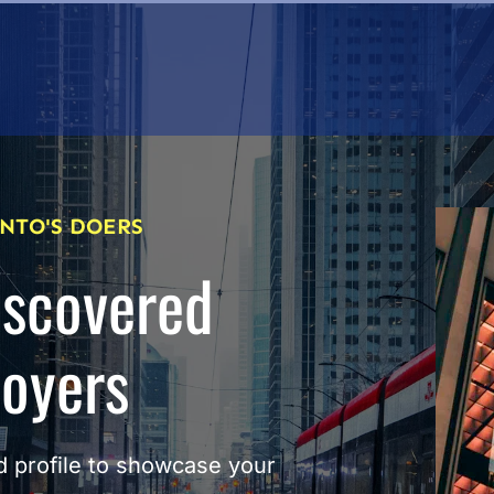
NTO'S DOERS
iscovered
loyers
 profile to showcase your 