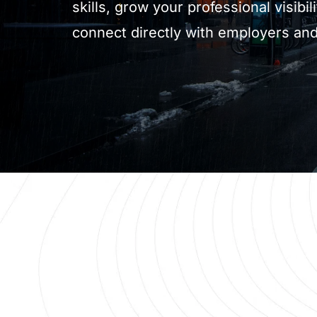
skills, grow your professional visibili
connect directly with employers and