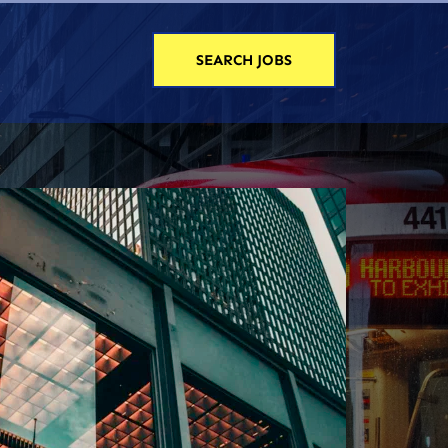
SEARCH JOBS