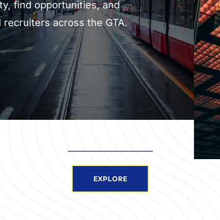
ty, find opportunities, and 
 recruiters across the GTA.
EXPLORE