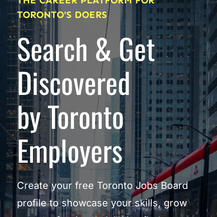
THE CAREER PLATFORM FOR 
TORONTO'S DOERS
Search & Get 
Discovered
by Toronto 
Employers
Create your free Toronto Jobs Board 
profile to showcase your skills, grow 