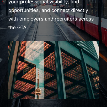
your professional visibility, find 
opportunities, and connect directly 
with employers and recruiters across 
the GTA.