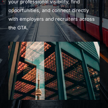
your professional visibility, find 
opportunities, and connect directly 
with employers and recruiters across 
the GTA.