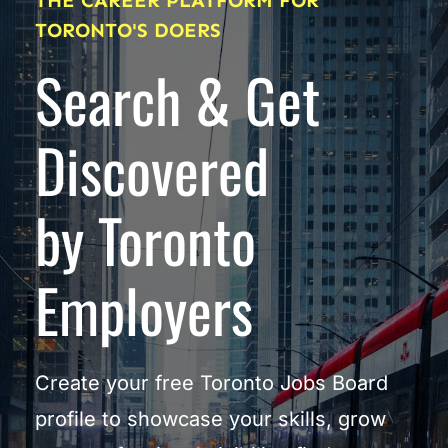
THE CAREER PLATFORM FOR 
TORONTO'S DOERS
Search & Get 
Discovered
by Toronto 
Employers
Create your free Toronto Jobs Board 
profile to showcase your skills, grow 